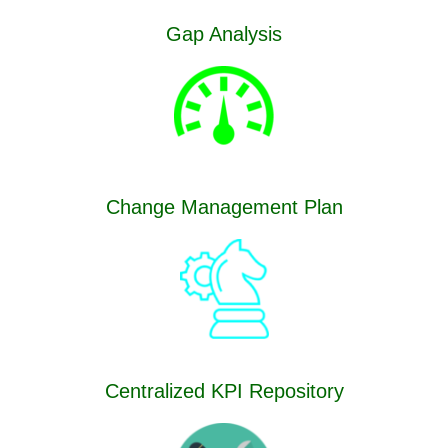
Gap Analysis
Change Management Plan
Centralized KPI Repository