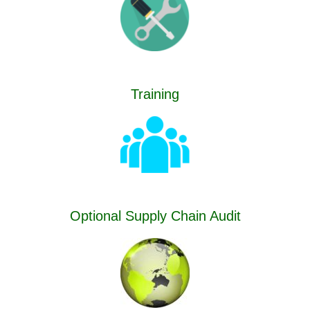
Training
Optional Supply Chain Audit