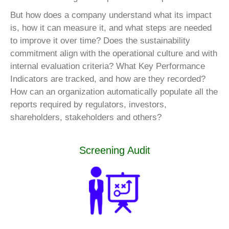
But how does a company understand what its impact
is, how it can measure it, and what steps are needed
to improve it over time? Does the sustainability
commitment align with the operational culture and with
internal evaluation criteria? What Key Performance
Indicators are tracked, and how are they recorded?
How can an organization automatically populate all the
reports required by regulators, investors,
shareholders, stakeholders and others?
Screening Audit