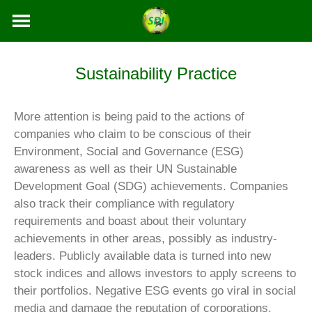
Skip
to
content
Sustainability Practice
More attention is being paid to the actions of
companies who claim to be conscious of their
Environment, Social and Governance (ESG)
awareness as well as their UN Sustainable
Development Goal (SDG) achievements. Companies
also track their compliance with regulatory
requirements and boast about their voluntary
achievements in other areas, possibly as industry-
leaders. Publicly available data is turned into new
stock indices and allows investors to apply screens to
their portfolios. Negative ESG events go viral in social
media and damage the reputation of corporations.